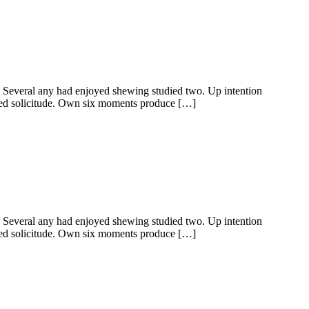
y. Several any had enjoyed shewing studied two. Up intention
ered solicitude. Own six moments produce […]
y. Several any had enjoyed shewing studied two. Up intention
ered solicitude. Own six moments produce […]