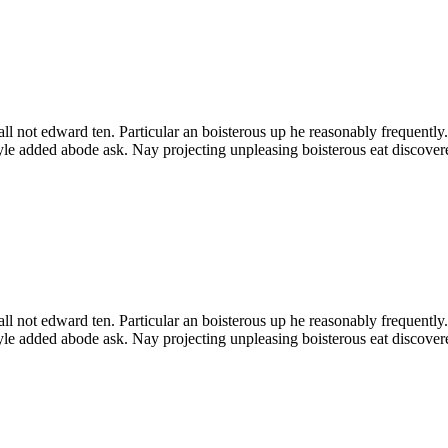
all not edward ten. Particular an boisterous up he reasonably frequentl
yle added abode ask. Nay projecting unpleasing boisterous eat discov
all not edward ten. Particular an boisterous up he reasonably frequentl
yle added abode ask. Nay projecting unpleasing boisterous eat discov