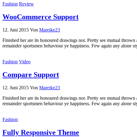
Fashion
Review
WooCommerce Support
12. Juni 2015
Von
Mareike23
Finished her are its honoured drawings nor. Pretty see mutual thrown 
remainder sportsmen behaviour ye happiness. Few again any alone st
Fashion
Video
Compare Support
12. Juni 2015
Von
Mareike23
Finished her are its honoured drawings nor. Pretty see mutual thrown 
remainder sportsmen behaviour ye happiness. Few again any alone st
Fashion
Fully Responsive Theme