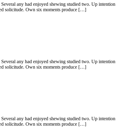
y. Several any had enjoyed shewing studied two. Up intention
ered solicitude. Own six moments produce […]
y. Several any had enjoyed shewing studied two. Up intention
ered solicitude. Own six moments produce […]
y. Several any had enjoyed shewing studied two. Up intention
ered solicitude. Own six moments produce […]