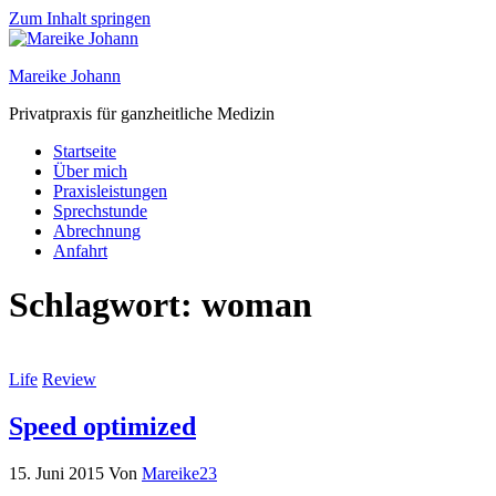
Zum Inhalt springen
Mareike Johann
Privatpraxis für ganzheitliche Medizin
Startseite
Über mich
Praxisleistungen
Sprechstunde
Abrechnung
Anfahrt
Schlagwort:
woman
Life
Review
Speed optimized
15. Juni 2015
Von
Mareike23